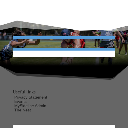
Useful links
Privacy Statement
Events
MySideline Admin
The Nest