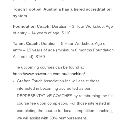
Touch Foo
tball Australia has a tiered accreditation
system
Foundation Coach:
Duration – 3 Hour Workshop, Age
of entry – 14 years of age. $110
Talent Coach:
Duration – 8 Hour Workshop, Age of
entry – 15 years of age (minimum 6 months Foundation
Accredited). $160
The upcoming courses can be found at
https://www.nswtouch.com.au/coaching/
Grafton Touch Association Inc will assist those
interested in becoming accredited as our
REPRESENTATIVE COACHES by reimbursing the full
course fee upon completion. For those interested in
completing the course for local competition coaching,
we will assist with 50% reimbursement.