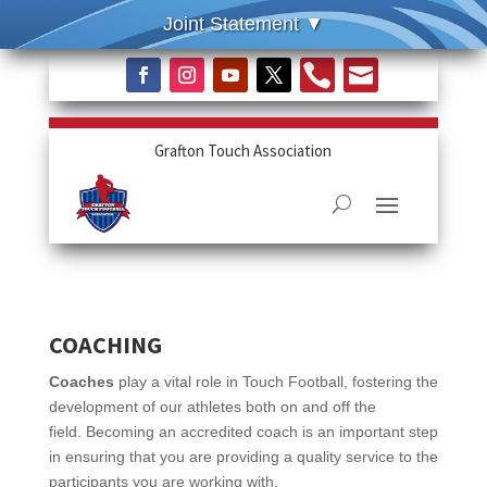


Grafton Touch Association
COACHING
Coaches
play a vital role in Touch Football, fostering the
development of our athletes both on and off the
field.
Becoming an accredited coach is an important step
in ensuring that you are providing a quality service to the
participants you are working with.