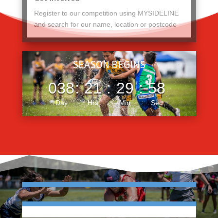
Register to our competition using MYSIDELINE
and search for our name, location or postcode
SEASON BEGINS
038
:
21
:
29
:
57
Day
Hrs
Min
Sec