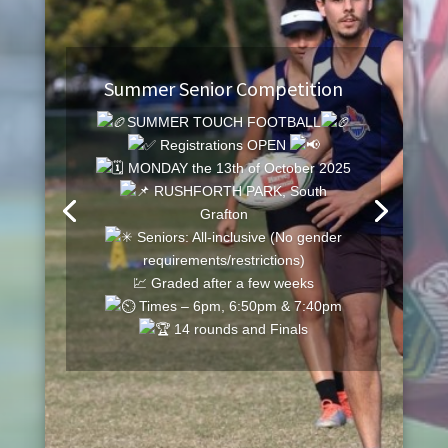
Summer Senior Competition
SUMMER TOUCH FOOTBALL
Registrations OPEN
MONDAY the 13th of October 2025
RUSHFORTH PARK, South
Grafton
Seniors: All-inclusive (No gender
requirements/restrictions)
💹 Graded after a few weeks
Times – 6pm, 6:50pm & 7:40pm
14 rounds and Finals