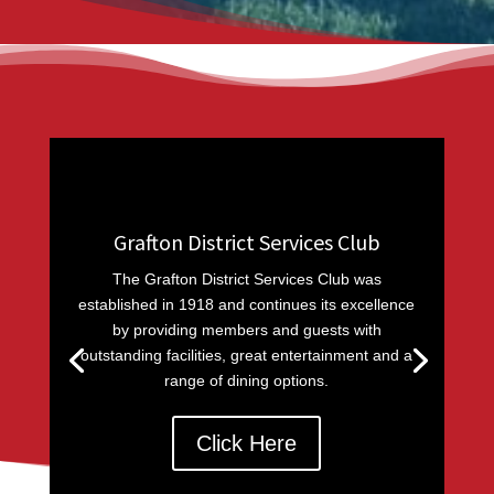
Grafton District Services Club
The Grafton District Services Club was
established in 1918 and continues its excellence
by providing members and guests with
outstanding facilities, great entertainment and a
range of dining options.
Click Here