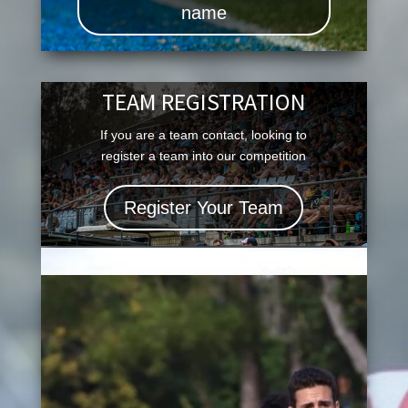
name
TEAM REGISTRATION
If you are a team contact, looking to
register a team into our competition
Register Your Team