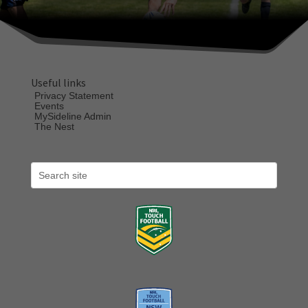
Useful links
Privacy Statement
Events
MySideline Admin
The Nest