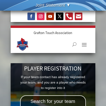


Grafton Touch Association
PLAYER REGISTRATION
If your team contact has already registered
your team, and you are a player who needs
to register into it
Search for your team