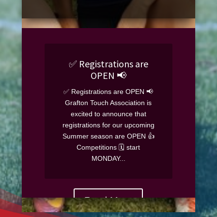
✅️ Registrations are
OPEN 📢
✅️ Registrations are OPEN 📢
Grafton Touch Association is
excited to announce that
registrations for our upcoming
Summer season are OPEN 👍
Competitions 🗓 start
MONDAY...
Read More