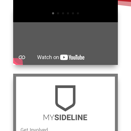
Get Involved