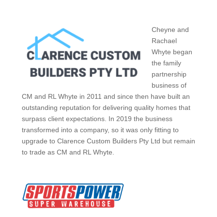
Cheyne and
Rachael
Whyte began
the family
partnership
business of
CM and RL Whyte in 2011 and since then have built an
outstanding reputation for delivering quality homes that
surpass client expectations. In 2019 the business
transformed into a company, so it was only fitting to
upgrade to Clarence Custom Builders Pty Ltd but remain
to trade as CM and RL Whyte.