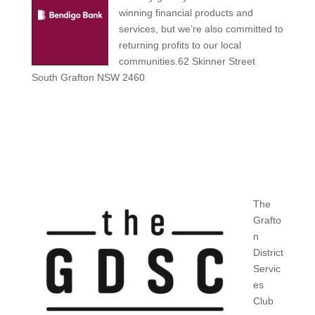
winning financial products and
services, but we’re also committed to
returning profits to our local
communities.62 Skinner Street
South Grafton NSW 2460
The
Grafto
n
District
Servic
es
Club