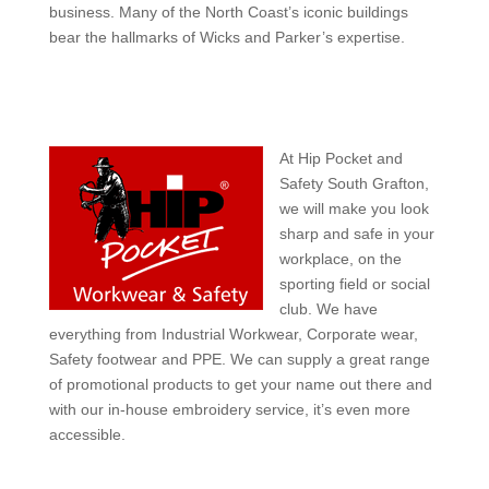
business. Many of the North Coast’s iconic buildings
bear the hallmarks of Wicks and Parker’s expertise.
At Hip Pocket and
Safety South Grafton,
we will make you look
sharp and safe in your
workplace, on the
sporting field or social
club. We have
everything from Industrial Workwear, Corporate wear,
Safety footwear and PPE. We can supply a great range
of promotional products to get your name out there and
with our in-house embroidery service, it’s even more
accessible.