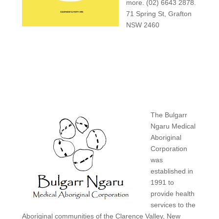
more. (02) 6643 2878.
71 Spring St, Grafton
NSW 2460
The Bulgarr
Ngaru Medical
Aboriginal
Corporation
was
established in
1991 to
provide health
services to the
Aboriginal communities of the Clarence Valley, New