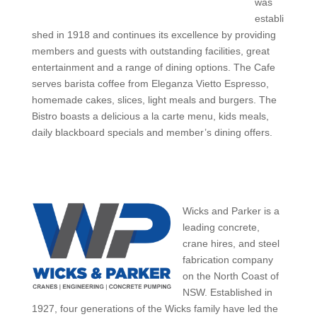
was
establi
shed in 1918 and continues its excellence by providing
members and guests with outstanding facilities, great
entertainment and a range of dining options. The Cafe
serves barista coffee from Eleganza Vietto Espresso,
homemade cakes, slices, light meals and burgers. The
Bistro boasts a delicious a la carte menu, kids meals,
daily blackboard specials and member’s dining offers.
Wicks and Parker is a
leading concrete,
crane hires, and steel
fabrication company
on the North Coast of
NSW. Established in
1927, four generations of the Wicks family have led the