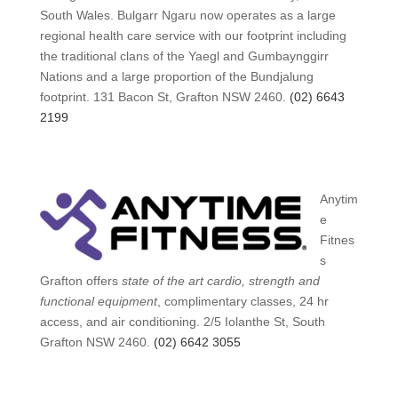
South Wales. Bulgarr Ngaru now operates as a large
regional health care service with our footprint including
the traditional clans of the Yaegl and Gumbaynggirr
Nations and a large proportion of the Bundjalung
footprint. 131 Bacon St, Grafton NSW 2460.
(02) 6643
2199
Anytim
e
Fitnes
s
Grafton offers
state of the art cardio, strength and
functional equipment
, complimentary classes, 24 hr
access, and air conditioning. 2/5 Iolanthe St, South
Grafton NSW 2460.
(02) 6642 3055