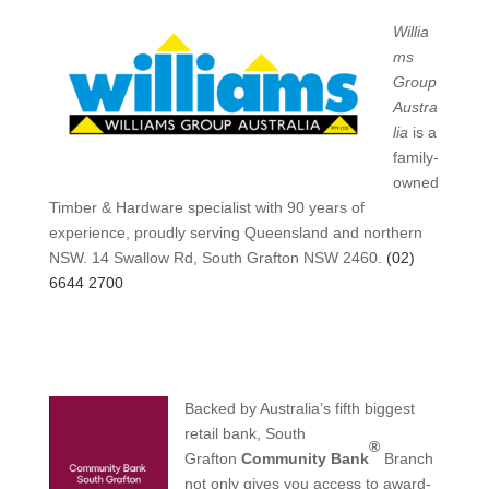
Willia
ms
Group
Austra
lia
is a
family-
owned
Timber & Hardware specialist with 90 years of
experience, proudly serving Queensland and northern
NSW. 14 Swallow Rd, South Grafton NSW 2460.
(02)
6644 2700
Backed by Australia’s fifth biggest
retail bank, South
®
Grafton
Community Bank
Branch
not only gives you access to award-