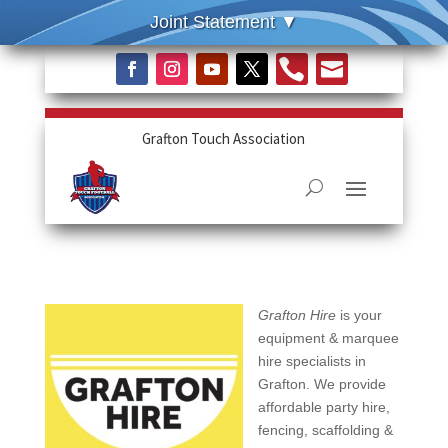


Grafton Touch Association
Grafton Hire
is your
equipment & marquee
hire specialists in
Grafton. We provide
affordable party hire,
fencing, scaffolding &