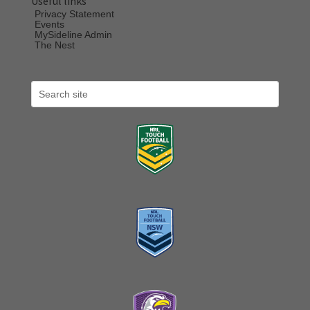
Useful links
Privacy Statement
Events
MySideline Admin
The Nest